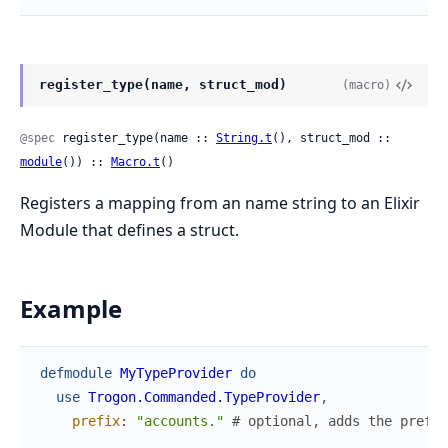
register_type(name, struct_mod)
(macro)
@spec
 register_type(name :: 
String.t
(), struct_mod :: 
module
()) :: 
Macro.t
()
Registers a mapping from an name string to an Elixir
Module that defines a struct.
Example
defmodule
MyTypeProvider
do
use
Trogon.Commanded.TypeProvider
,
prefix
:
"accounts."
# optional, adds the prefix