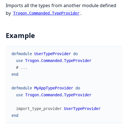
Imports all the types from another module defined
by
.
Trogon.Commanded.TypeProvider
Example
defmodule
UserTypeProvider
do
use
Trogon.Commanded.TypeProvider
# ...
end
defmodule
MyAppTypeProvider
do
use
Trogon.Commanded.TypeProvider
import_type_provider
UserTypeProvider
end