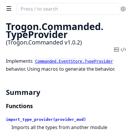
Search
Se
documentation
of
Trogon.
Commanded.
Trogon.Commanded
TypeProvider
(Trogon.Commanded v1.0.2)
Copy
Vi
Mark
Sou
Implements
Commanded.EventStore.TypeProvider
behavior. Using macros to generate the behavior.
Summary
Functions
import_type_provider(provider_mod)
Imports all the types from another module