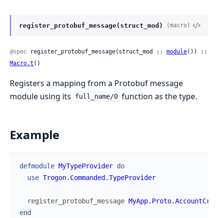
register_protobuf_message(struct_mod)
(macro)
@spec
 register_protobuf_message(struct_mod :: 
module
()) :: 
Macro.t
()
Registers a mapping from a Protobuf message
module using its
function as the type.
full_name/0
Example
defmodule
MyTypeProvider
do
use
Trogon.Commanded.TypeProvider
register_protobuf_message
MyApp.Proto.AccountCrea
end