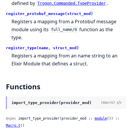
defined by
.
Trogon.Commanded.TypeProvider
register_protobuf_message(struct_mod)
Registers a mapping from a Protobuf message
module using its
function as the
full_name/0
type.
register_type(name, struct_mod)
Registers a mapping from an name string to an
Elixir Module that defines a struct.
Functions
import_type_provider(provider_mod)
(macro)
@spec
 import_type_provider(provider_mod :: 
module
()) :: 
Macro.t
()