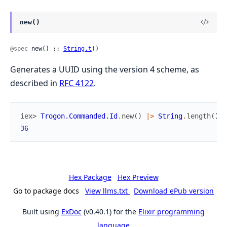
new()
@spec
 new() :: 
String.t
()
Generates a UUID using the version 4 scheme, as
described in
RFC 4122
.
iex> 
Trogon.Commanded.Id
.
new
(
)
|>
String
.
length
(
)
36
Hex Package
Hex Preview
Go to package docs
View llms.txt
Download ePub version
Built using
ExDoc
(v0.40.1) for the
Elixir programming
language