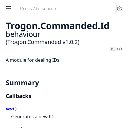
Search
Se
documentation
of
Trogon.
Commanded.
Id
Trogon.Commanded
behaviour
(Trogon.Commanded v1.0.2)
Copy
Vi
Mark
Sou
A module for dealing IDs.
Summary
Callbacks
new()
Generates a new ID.