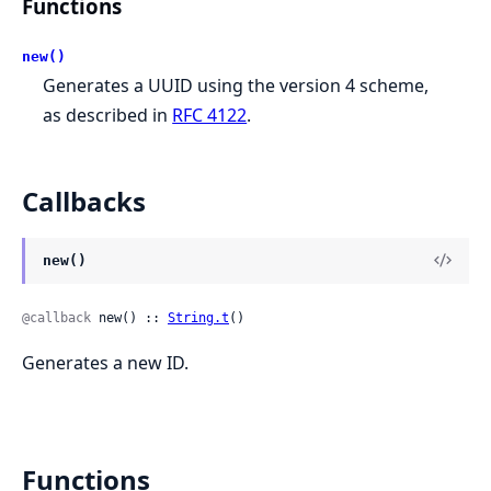
Functions
new()
Generates a UUID using the version 4 scheme,
as described in
RFC 4122
.
Callbacks
new()
@callback
 new() :: 
String.t
()
Generates a new ID.
Functions