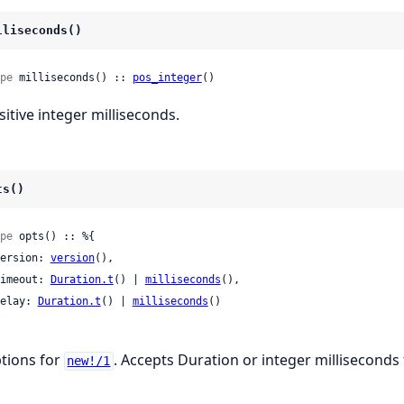
lliseconds()
pe
 milliseconds() :: 
pos_integer
()
sitive integer milliseconds.
ts()
pe
 opts() :: %{

 version: 
version
(),

 timeout: 
Duration.t
() | 
milliseconds
(),

 delay: 
Duration.t
() | 
milliseconds
()

tions for
. Accepts Duration or integer milliseconds
new!/1