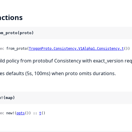
ctions
om_proto(proto)
ec
 from_proto(
TrogonProto.Consistency.V1Alpha1.Consistency.t
()) 
ild policy from protobuf Consistency with exact_version re
es defaults (5s, 100ms) when proto omits durations.
w!(map)
ec
 new!(
opts
()) :: 
t
()