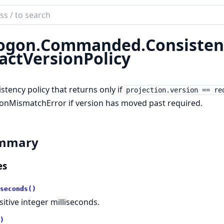
ch
mentation
ogon.
Commanded.
Consisten
on.Commanded
actVersionPolicy
stency policy that returns only if
projection.version == re
onMismatchError if version has moved past required.
mmary
es
seconds()
sitive integer milliseconds.
)