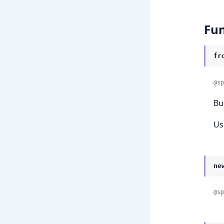
Fun
fr
@sp
Bu
Us
ne
@sp