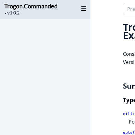
Trogon.Commanded
Sear
Project
▼
docu
version
of
Tr
Trog
Ex
Consi
Versi
Su
Typ
milli
Po
opts(