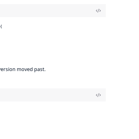


f version moved past.