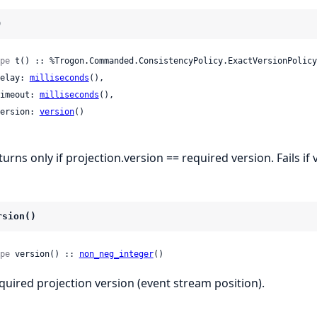
)
pe
 t() :: %Trogon.Commanded.ConsistencyPolicy.ExactVersionPolicy{
 delay: 
milliseconds
(),

 timeout: 
milliseconds
(),

 version: 
version
()

turns only if projection.version == required version. Fails i
rsion()
pe
 version() :: 
non_neg_integer
()
quired projection version (event stream position).