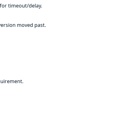
 for timeout/delay.
f version moved past.
quirement.