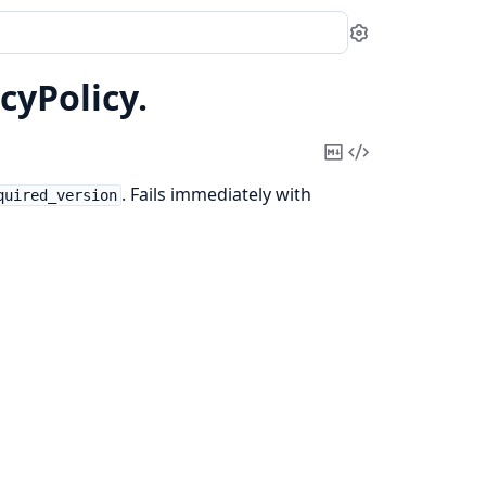
Settings
cyPolicy.
Copy
View
Markdown
Source
. Fails immediately with
quired_version