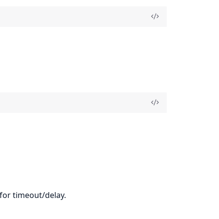
 for timeout/delay.