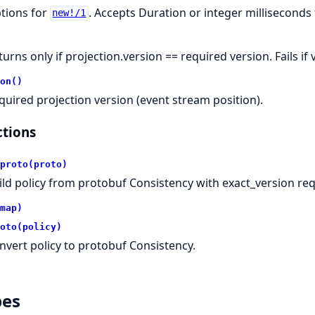
tions for
. Accepts Duration or integer milliseconds
new!/1
turns only if projection.version == required version. Fails i
on()
quired projection version (event stream position).
tions
proto(proto)
ild policy from protobuf Consistency with exact_version re
map)
oto(policy)
nvert policy to protobuf Consistency.
pes