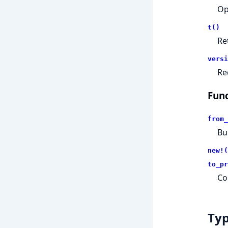
Op
t()
Re
versi
Re
Func
from_
Bu
new!(
to_pr
Co
Ty