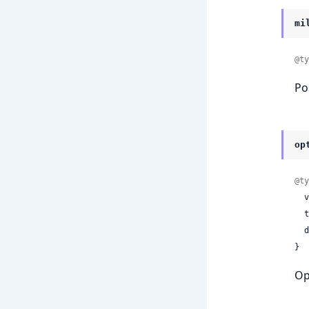
mi
@ty
Po
op
@ty
 
 
 
}
Op