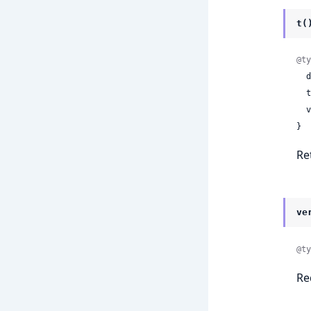
t(
@ty
 
 
 
}
Re
ve
@ty
Re