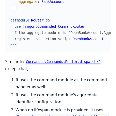
aggregate
:
BankAccount
end
defmodule
Router
do
use
Trogon.Commanded.CommandRouter
# the aggregate module is `OpenBankAccount.Aggreg
register_transaction_script
OpenBankAccount
end
Similar to
Commanded.Commands.Router.dispatch/2
except that,
It uses the command module as the command
handler as well.
It uses the command module's aggregate
identifier configuration.
When no lifespan module is provided, it uses