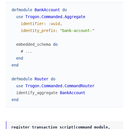
defmodule
BankAccount
do
use
Trogon.Commanded.Aggregate
identifier
:
:uuid
,
identity_prefix
:
"bank-account-"
embedded_schema
do
# ...
end
end
defmodule
Router
do
use
Trogon.Commanded.CommandRouter
identify_aggregate
BankAccount
end
register_transaction_script(command_module,