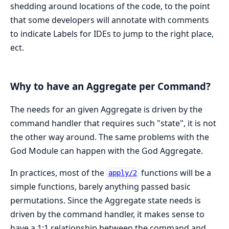
shedding around locations of the code, to the point
that some developers will annotate with comments
to indicate Labels for IDEs to jump to the right place,
ect.
Why to have an Aggregate per Command?
The needs for an given Aggregate is driven by the
command handler that requires such "state", it is not
the other way around. The same problems with the
God Module can happen with the God Aggregate.
In practices, most of the
functions will be a
apply/2
simple functions, barely anything passed basic
permutations. Since the Aggregate state needs is
driven by the command handler, it makes sense to
have a 1:1 relationship between the command and