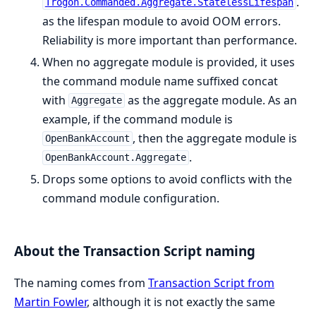
.
Trogon.Commanded.Aggregate.StatelessLifespan
as the lifespan module to avoid OOM errors.
Reliability is more important than performance.
When no aggregate module is provided, it uses
the command module name suffixed concat
with
as the aggregate module. As an
Aggregate
example, if the command module is
, then the aggregate module is
OpenBankAccount
.
OpenBankAccount.Aggregate
Drops some options to avoid conflicts with the
command module configuration.
About the Transaction Script naming
The naming comes from
Transaction Script from
Martin Fowler
, although it is not exactly the same