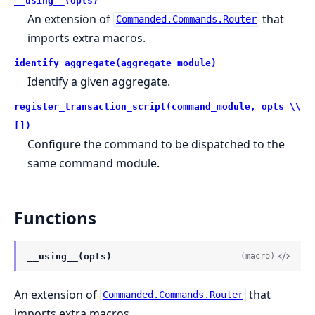
__using__(opts)
An extension of
that
Commanded.Commands.Router
imports extra macros.
identify_aggregate(aggregate_module)
Identify a given aggregate.
register_transaction_script(command_module, opts \\
[])
Configure the command to be dispatched to the
same command module.
Functions
__using__(opts)
(macro)
An extension of
that
Commanded.Commands.Router
imports extra macros.