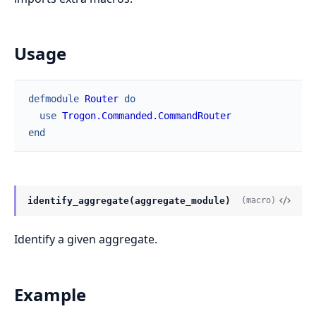
Usage
defmodule
Router
do
use
Trogon.Commanded.CommandRouter
end
identify_aggregate(aggregate_module)
(macro)
Identify a given aggregate.
Example