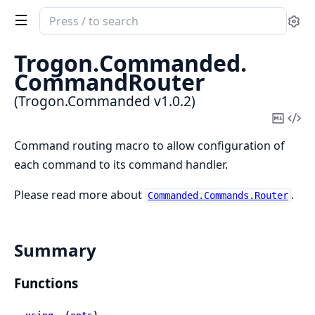
Search
Se
documentation
of
Trogon.
Commanded.
Trogon.Commanded
CommandRouter
(Trogon.Commanded v1.0.2)
Copy
Vi
Mark
Sou
Command routing macro to allow configuration of
each command to its command handler.
Please read more about
.
Commanded.Commands.Router
Summary
Functions