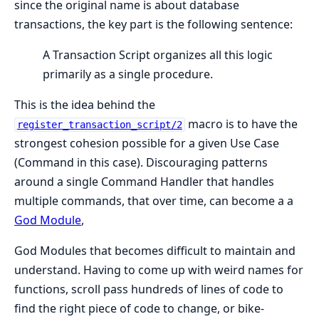
since the original name is about database
transactions, the key part is the following sentence:
A Transaction Script organizes all this logic
primarily as a single procedure.
This is the idea behind the
macro is to have the
register_transaction_script/2
strongest cohesion possible for a given Use Case
(Command in this case). Discouraging patterns
around a single Command Handler that handles
multiple commands, that over time, can become a a
God Module
,
God Modules that becomes difficult to maintain and
understand. Having to come up with weird names for
functions, scroll pass hundreds of lines of code to
find the right piece of code to change, or bike-