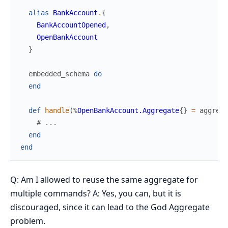
alias
BankAccount
.
{
BankAccountOpened
,
OpenBankAccount
}
embedded_schema
do
end
def
handle
(
%
OpenBankAccount.Aggregate
{
}
=
aggrega
# ...
end
end
Q: Am I allowed to reuse the same aggregate for
multiple commands? A: Yes, you can, but it is
discouraged, since it can lead to the God Aggregate
problem.