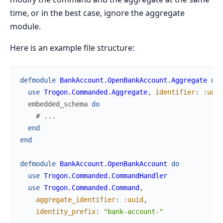
time, or in the best case, ignore the aggregate
module.
Here is an example file structure:
defmodule
BankAccount.OpenBankAccount.Aggregate
do
use
Trogon.Commanded.Aggregate
,
identifier
:
:uuid
embedded_schema
do
# ...
end
end
defmodule
BankAccount.OpenBankAccount
do
use
Trogon.Commanded.CommandHandler
use
Trogon.Commanded.Command
,
aggregate_identifier
:
:uuid
,
identity_prefix
:
"bank-account-"