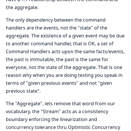
the aggregate.
The only dependency between the command
handlers are the events, not the "state" of the
aggregate. The existence of a given event may be due
to another command handler, that is OK, a set of
Command Handlers acts upon the same facts/events,
the past is immutable, the past is the same for
everyone, not the state of the aggregate. That is one
reason why when you are doing testing you speak in
terms of "given previous events" and not "given
previous state".
The "Aggregate", lets remove that word from our
vocabulary, the "Stream" acts as a consistency
boundary enforcing the linearization and
concurrency tolerance thru Optimistic Concurrency