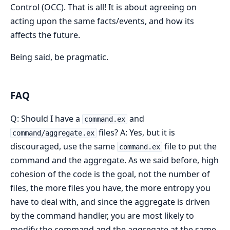
Control (OCC). That is all! It is about agreeing on
acting upon the same facts/events, and how its
affects the future.
Being said, be pragmatic.
FAQ
Q: Should I have a
and
command.ex
files? A: Yes, but it is
command/aggregate.ex
discouraged, use the same
file to put the
command.ex
command and the aggregate. As we said before, high
cohesion of the code is the goal, not the number of
files, the more files you have, the more entropy you
have to deal with, and since the aggregate is driven
by the command handler, you are most likely to
modify the command and the aggregate at the same