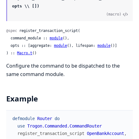
opts \\ [])
(macro)
@spec
 register_transaction_script(

  command_module :: 
module
(),

  opts :: [aggregate: 
module
(), lifespan: 
module
()]

) :: 
Macro.t
()
Configure the command to be dispatched to the
same command module.
Example
defmodule
Router
do
use
Trogon.Commanded.CommandRouter
register_transaction_script
OpenBankAccount
,